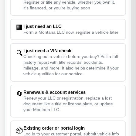
Register or title any vehicle, whether you own it,
it's financed, or you're buying soon
I just need an LLC
🏢
Form a Montana LLC now, register a vehicle later
I just need a VIN check
🔍
Checking out a vehicle before you buy? Pull a full
history report with title records, accidents,
mileage, and more. It also helps determine if your
vehicle qualifies for our service.
Renewals & account services
🔄
Renew your LLC or registration, replace a lost
document like a title or license plate, or update
your Montana LLC.
Existing order or portal login
📦
Log in to your customer portal, submit vehicle info