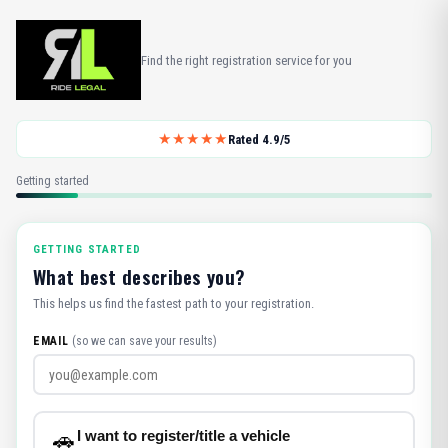
Find the right registration service for you
★★★★★
Rated 4.9/5
Getting started
GETTING STARTED
What best describes you?
This helps us find the fastest path to your registration.
EMAIL
(so we can save your results)
I want to register/title a vehicle
🚗